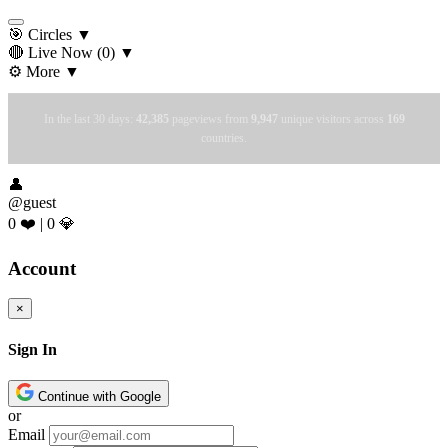
🎯 Circles
▼
🔴 Live Now
(0)
▼
⚙️ More
▼
In the last 30 days:
42,385
pageviews from
9,947
unique visitors across
169
countries.
👤
@guest
0 ❤️
|
0 💎
Account
×
Sign In
Continue with Google
or
Email