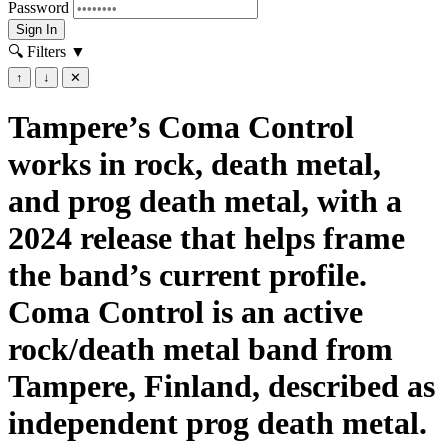
Password
Sign In
🔍 Filters
▼
↑
↓
✕
Tampere’s Coma Control
works in rock, death metal,
and prog death metal, with a
2024 release that helps frame
the band’s current profile.
Coma Control is an active
rock/death metal band from
Tampere, Finland, described as
independent prog death metal.