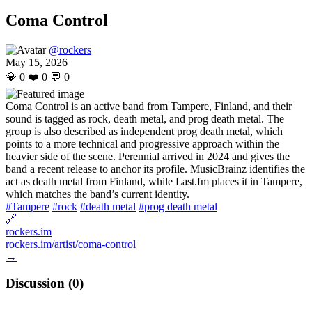
Coma Control
@rockers
May 15, 2026
💎
0
❤️
0
💬
0
Coma Control is an active band from Tampere, Finland, and their
sound is tagged as rock, death metal, and prog death metal. The
group is also described as independent prog death metal, which
points to a more technical and progressive approach within the
heavier side of the scene. Perennial arrived in 2024 and gives the
band a recent release to anchor its profile. MusicBrainz identifies the
act as death metal from Finland, while Last.fm places it in Tampere,
which matches the band’s current identity.
#Tampere
#rock
#death metal
#prog death metal
🔗
rockers.im
rockers.im/artist/coma-control
→
Discussion (
0
)