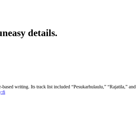
neasy details.
r-based writing. Its track list included “Pesukarhulaulu,” “Rajatila,” a
:fi