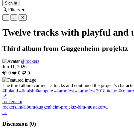
Sign In
🔍 Filters
▼
↑
↓
✕
Twelve tracks with playful and u
Third album from Guggenheim-projektz
@rockers
Jun 11, 2026
💎
0
❤️
0
💬
0
The third album carried 12 tracks and continued the project’s characte
#finland
#finnish
#tampere
#karhofest
#karhofest 2018
#city:
#country
🔗
rockers.im
rockers.im/album/guggenheim-projektz-bim-mustakorv...
→
Discussion (
0
)