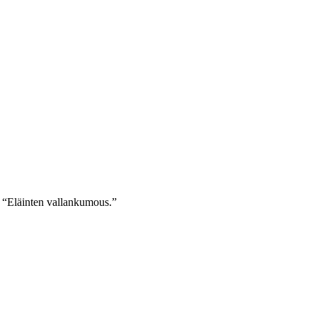
nd “Eläinten vallankumous.”