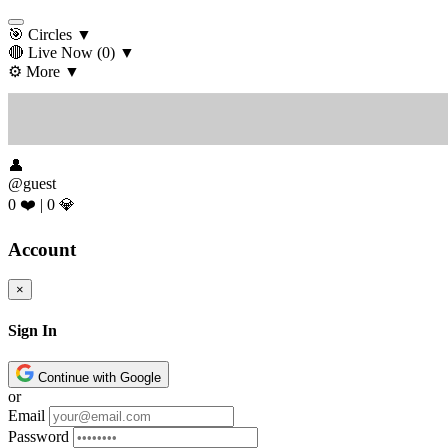
🎯 Circles
▼
🔴 Live Now
(0)
▼
⚙️ More
▼
👤
@guest
0 ❤️
|
0 💎
Account
×
Sign In
Continue with Google
or
Email
Password