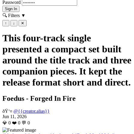
Password
Sign In
🔍 Filters
▼
↑
↓
✕
This four-track single
presented a compact set built
around the title track and three
companion pieces. It kept the
release format short and direct.
Foedus - Forged In Fire
ðŸ‘¤
@{{creator.alias}}
Jun 11, 2026
💎
0
❤️
0
💬
0