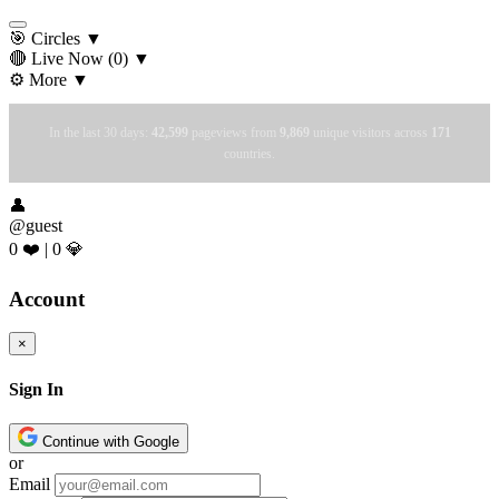
🎯 Circles
▼
🔴 Live Now
(0)
▼
⚙️ More
▼
In the last 30 days:
42,599
pageviews from
9,869
unique visitors across
171
countries.
👤
@guest
0 ❤️
|
0 💎
Account
×
Sign In
Continue with Google
or
Email