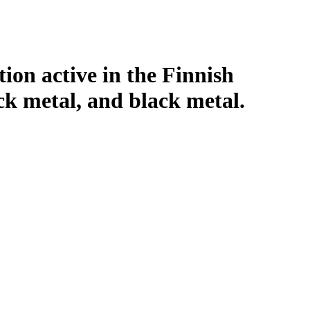
tion active in the Finnish
ck metal, and black metal.