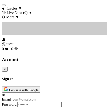
🎯 Circles
▼
🔴 Live Now
(0)
▼
⚙️ More
▼
👤
@guest
0 ❤️
|
0 💎
Account
×
Sign In
Continue with Google
or
Email
Password