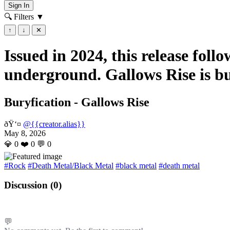
Sign In
🔍 Filters
▼
↑
↓
✕
Issued in 2024, this release fol
underground. Gallows Rise is bu
Buryfication - Gallows Rise
ðŸ‘¤
@{{creator.alias}}
May 8, 2026
💎
0
❤️
0
💬
0
#Rock
#Death Metal/Black Metal
#black metal
#death metal
Discussion (
0
)
💬