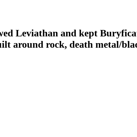
lowed Leviathan and kept Buryfica
ilt around rock, death metal/bla