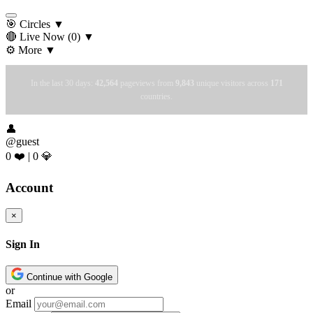
🎯 Circles
▼
🔴 Live Now
(0)
▼
⚙️ More
▼
In the last 30 days:
42,564
pageviews from
9,843
unique visitors across
171
countries.
👤
@guest
0 ❤️
|
0 💎
Account
×
Sign In
Continue with Google
or
Email