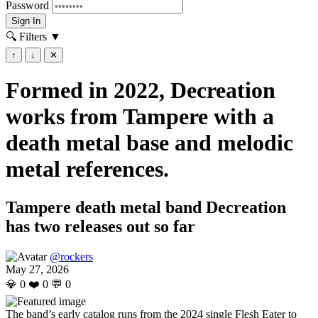
Password
Sign In
🔍 Filters
▼
↑
↓
✕
Formed in 2022, Decreation
works from Tampere with a
death metal base and melodic
metal references.
Tampere death metal band Decreation
has two releases out so far
@rockers
May 27, 2026
💎
0
❤️
0
💬
0
The band’s early catalog runs from the 2024 single Flesh Eater to