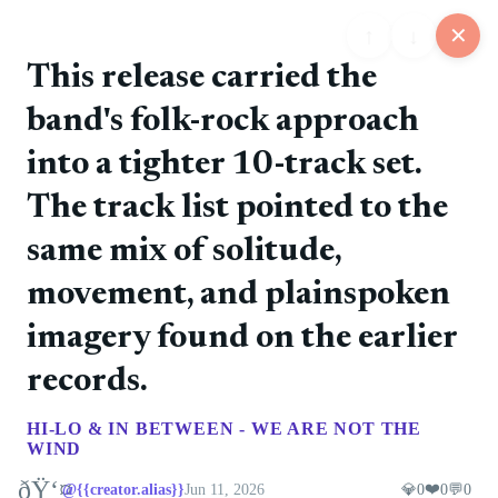
↑
↓
✕
This release carried the
band's folk-rock approach
6
1
1
1
1
into a tighter 10-track set.
📋
💬
📍
📅
🏪
Feed
Map
Events
Store
Board
The track list pointed to the
same mix of solitude,
👨
@John Doe
❤️ 0
🚀 0
💎 0
💬 0
1h ago
movement, and plainspoken
Important Announcement!
imagery found on the earlier
👩
@Jane Smith
❤️ 0
🚀 0
💎 0
💬 0
2h ago
records.
Check for our new campaign...
👱‍♀️
@Sarah Johnson
❤️ 0
🚀 0
💎 0
💬 0
HI-LO & IN BETWEEN - WE ARE NOT THE
3h ago
WIND
Contrary to popular belief, Lorem Ipsum is not
simply random text.
ðŸ‘¤
❤️
@{{creator.alias}}
Jun 11, 2026
💎
0
0
💬
0