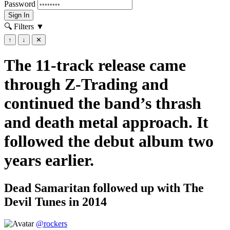
Password
Sign In
🔍 Filters
▼
↑
↓
✕
The 11-track release came
through Z-Trading and
continued the band’s thrash
and death metal approach. It
followed the debut album two
years earlier.
Dead Samaritan followed up with The
Devil Tunes in 2014
@rockers