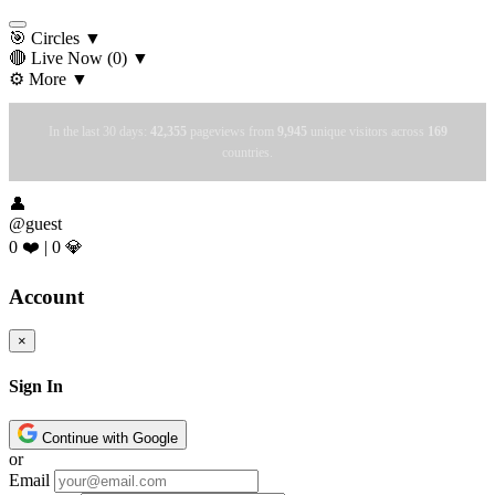
🎯 Circles
▼
🔴 Live Now
(0)
▼
⚙️ More
▼
In the last 30 days:
42,355
pageviews from
9,945
unique visitors across
169
countries.
👤
@guest
0 ❤️
|
0 💎
Account
×
Sign In
Continue with Google
or
Email