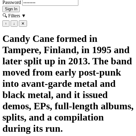
Password
Sign In
🔍 Filters
▼
↑
↓
✕
Candy Cane formed in
Tampere, Finland, in 1995 and
later split up in 2013. The band
moved from early post-punk
into avant-garde metal and
black metal, and it issued
demos, EPs, full-length albums,
splits, and a compilation
during its run.