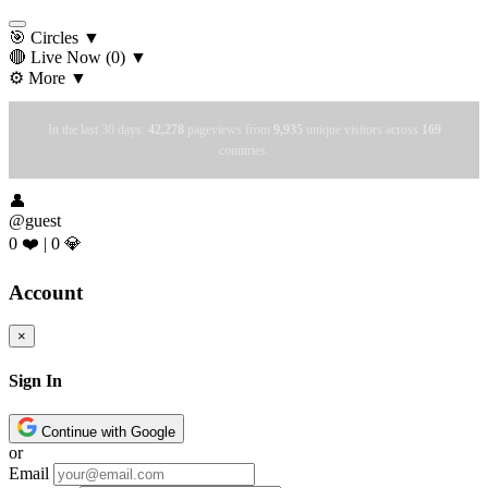
🎯 Circles
▼
🔴 Live Now
(0)
▼
⚙️ More
▼
In the last 30 days:
42,278
pageviews from
9,935
unique visitors across
169
countries.
👤
@guest
0 ❤️
|
0 💎
Account
×
Sign In
Continue with Google
or
Email