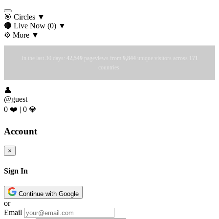
🎯 Circles
▼
🔴 Live Now
(0)
▼
⚙️ More
▼
In the last 30 days:
42,549
pageviews from
9,844
unique visitors across
171
countries.
👤
@guest
0 ❤️
|
0 💎
Account
×
Sign In
Continue with Google
or
Email