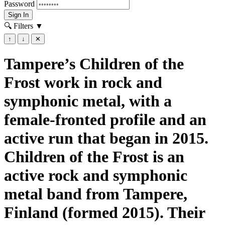
Password
Sign In
🔍 Filters
▼
↑
↓
✕
Tampere’s Children of the
Frost work in rock and
symphonic metal, with a
female-fronted profile and an
active run that began in 2015.
Children of the Frost is an
active rock and symphonic
metal band from Tampere,
Finland (formed 2015). Their