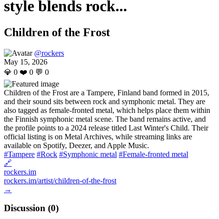
style blends rock...
Children of the Frost
@rockers
May 15, 2026
💎
0
❤️
0
💬
0
Children of the Frost are a Tampere, Finland band formed in 2015,
and their sound sits between rock and symphonic metal. They are
also tagged as female-fronted metal, which helps place them within
the Finnish symphonic metal scene. The band remains active, and
the profile points to a 2024 release titled Last Winter's Child. Their
official listing is on Metal Archives, while streaming links are
available on Spotify, Deezer, and Apple Music.
#Tampere
#Rock
#Symphonic metal
#Female-fronted metal
🔗
rockers.im
rockers.im/artist/children-of-the-frost
→
Discussion (
0
)