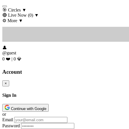
🎯 Circles
▼
🔴 Live Now
(0)
▼
⚙️ More
▼
👤
@guest
0 ❤️
|
0 💎
Account
×
Sign In
Continue with Google
or
Email
Password