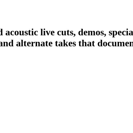
 acoustic live cuts, demos, specia
s and alternate takes that docume