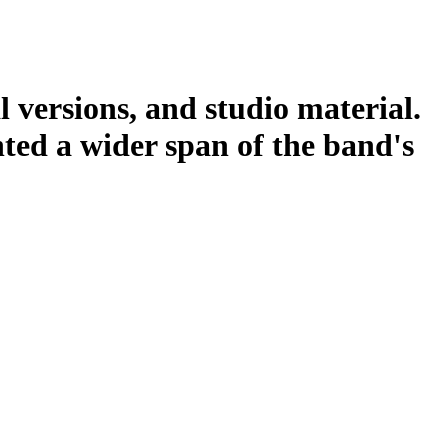
l versions, and studio material.
nted a wider span of the band's