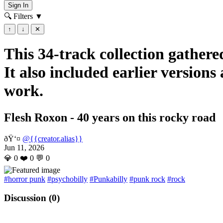
Sign In
🔍 Filters
▼
↑
↓
✕
This 34-track collection gathered
It also included earlier version
work.
Flesh Roxon - 40 years on this rocky road
ðŸ‘¤
@{{creator.alias}}
Jun 11, 2026
💎
0
❤️
0
💬
0
#horror punk
#psychobilly
#Punkabilly
#punk rock
#rock
Discussion (
0
)