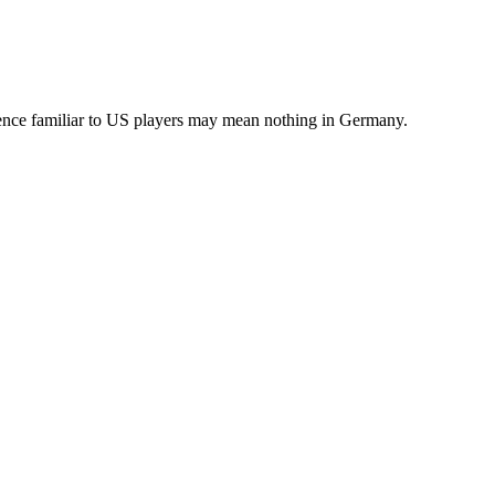
erence familiar to US players may mean nothing in Germany.