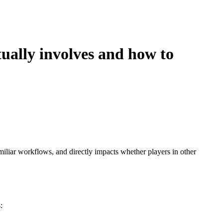
tually involves and how to
amiliar workflows, and directly impacts whether players in other
: