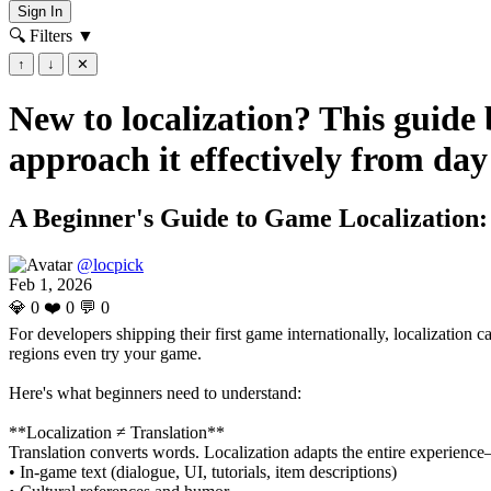
Sign In
🔍 Filters
▼
↑
↓
✕
New to localization? This guide
approach it effectively from day
A Beginner's Guide to Game Localization
@locpick
Feb 1, 2026
💎
0
❤️
0
💬
0
For developers shipping their first game internationally, localization
regions even try your game.
Here's what beginners need to understand:
**Localization ≠ Translation**
Translation converts words. Localization adapts the entire experience—
• In-game text (dialogue, UI, tutorials, item descriptions)