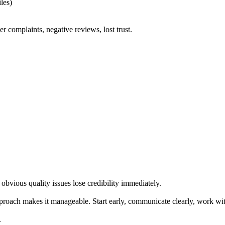
les)
 complaints, negative reviews, lost trust.
obvious quality issues lose credibility immediately.
approach makes it manageable. Start early, communicate clearly, work wi
.