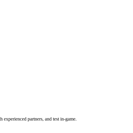
th experienced partners, and test in-game.