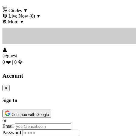
🎯 Circles
▼
🔴 Live Now
(0)
▼
⚙️ More
▼
👤
@guest
0 ❤️
|
0 💎
Account
×
Sign In
Continue with Google
or
Email
Password