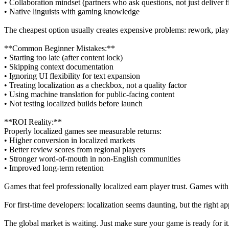
• Collaboration mindset (partners who ask questions, not just deliver fi
• Native linguists with gaming knowledge
The cheapest option usually creates expensive problems: rework, player
**Common Beginner Mistakes:**
• Starting too late (after content lock)
• Skipping context documentation
• Ignoring UI flexibility for text expansion
• Treating localization as a checkbox, not a quality factor
• Using machine translation for public-facing content
• Not testing localized builds before launch
**ROI Reality:**
Properly localized games see measurable returns:
• Higher conversion in localized markets
• Better review scores from regional players
• Stronger word-of-mouth in non-English communities
• Improved long-term retention
Games that feel professionally localized earn player trust. Games with 
For first-time developers: localization seems daunting, but the right 
The global market is waiting. Just make sure your game is ready for it