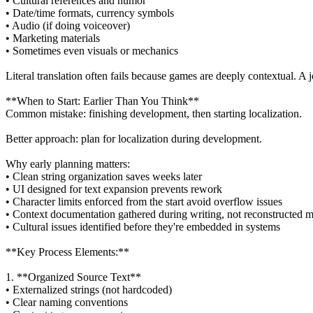
• Cultural references and humor
• Date/time formats, currency symbols
• Audio (if doing voiceover)
• Marketing materials
• Sometimes even visuals or mechanics
Literal translation often fails because games are deeply contextual.
**When to Start: Earlier Than You Think**
Common mistake: finishing development, then starting localization.
Better approach: plan for localization during development.
Why early planning matters:
• Clean string organization saves weeks later
• UI designed for text expansion prevents rework
• Character limits enforced from the start avoid overflow issues
• Context documentation gathered during writing, not reconstructed m
• Cultural issues identified before they're embedded in systems
**Key Process Elements:**
1. **Organized Source Text**
• Externalized strings (not hardcoded)
• Clear naming conventions