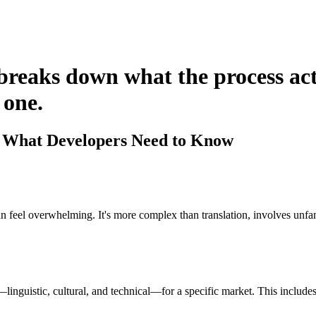
 breaks down what the process ac
 one.
: What Developers Need to Know
 can feel overwhelming. It's more complex than translation, involves unf
linguistic, cultural, and technical—for a specific market. This includes