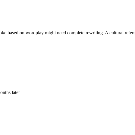
 A joke based on wordplay might need complete rewriting. A cultural ref
onths later