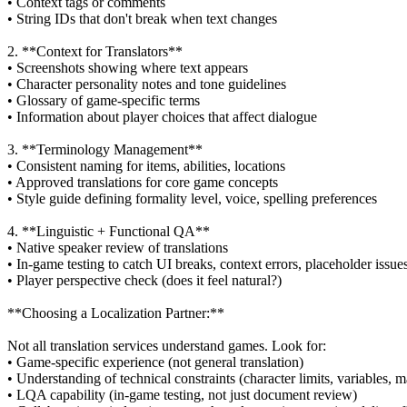
• Context tags or comments
• String IDs that don't break when text changes
2. **Context for Translators**
• Screenshots showing where text appears
• Character personality notes and tone guidelines
• Glossary of game-specific terms
• Information about player choices that affect dialogue
3. **Terminology Management**
• Consistent naming for items, abilities, locations
• Approved translations for core game concepts
• Style guide defining formality level, voice, spelling preferences
4. **Linguistic + Functional QA**
• Native speaker review of translations
• In-game testing to catch UI breaks, context errors, placeholder issue
• Player perspective check (does it feel natural?)
**Choosing a Localization Partner:**
Not all translation services understand games. Look for:
• Game-specific experience (not general translation)
• Understanding of technical constraints (character limits, variables, 
• LQA capability (in-game testing, not just document review)