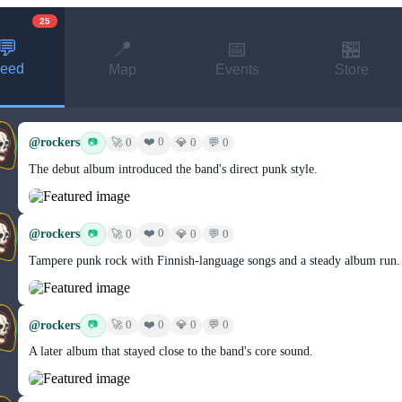
25
💬
📍
📅
🏪
eed
Map
Events
Store
@rockers
❤️ 0
📷
🚀 0
💎 0
💬 0
The debut album introduced the band's direct punk style.
@rockers
❤️ 0
📷
🚀 0
💎 0
💬 0
Tampere punk rock with Finnish-language songs and a steady album run.
@rockers
❤️ 0
📷
🚀 0
💎 0
💬 0
A later album that stayed close to the band's core sound.