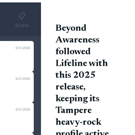
📋
Board
Beyond
Awareness
6/11/2026
followed
Lifeline with
this 2025
6/11/2026
release,
keeping its
Tampere
6/11/2026
heavy-rock
profile active.