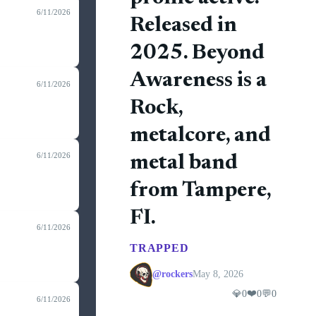
6/11/2026
Released in
2025. Beyond
Awareness is a
6/11/2026
Rock,
metalcore, and
6/11/2026
metal band
from Tampere,
FI.
6/11/2026
TRAPPED
@rockers
May 8, 2026
❤️
💎
0
0
💬
0
6/11/2026