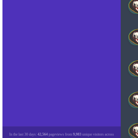
In the last 30 days:
42,564
pageviews from
9,983
unique visitors across