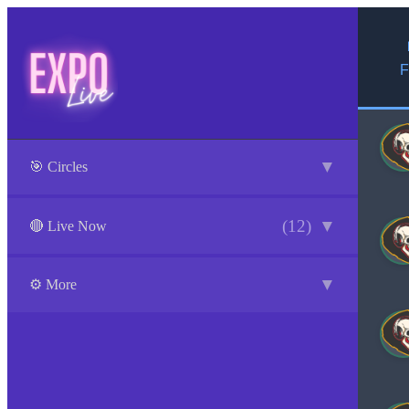
F
▼
🎯 Circles
(12)
▼
🔴 Live Now
▼
⚙️ More