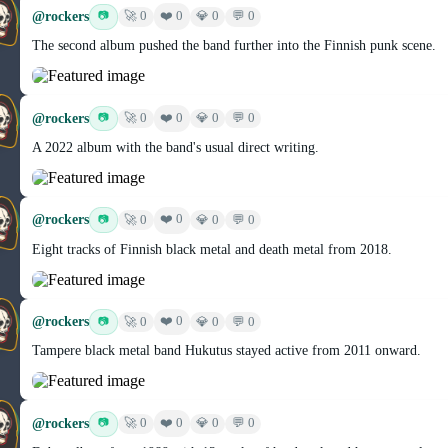
@rockers
❤️ 0
📷
🚀 0
💎 0
💬 0
The second album pushed the band further into the Finnish punk scene.
@rockers
❤️ 0
📷
🚀 0
💎 0
💬 0
A 2022 album with the band's usual direct writing.
@rockers
❤️ 0
📷
🚀 0
💎 0
💬 0
Eight tracks of Finnish black metal and death metal from 2018.
@rockers
❤️ 0
📷
🚀 0
💎 0
💬 0
Tampere black metal band Hukutus stayed active from 2011 onward.
@rockers
❤️ 0
📷
🚀 0
💎 0
💬 0