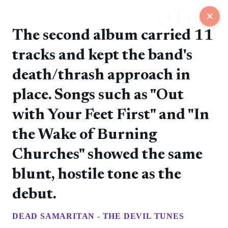
↑
↓
✕
The second album carried 11
tracks and kept the band's
25
death/thrash approach in
📋
💬
📍
📅
🏪
Feed
Map
Events
Store
Board
place. Songs such as "Out
with Your Feet First" and "In
@rockers
❤️ 0
📷
🚀 0
💎 0
💬 0
6/11/2026
the Wake of Burning
The debut album introduced the band's direct punk
style.
Churches" showed the same
blunt, hostile tone as the
@rockers
❤️ 0
📷
🚀 0
💎 0
💬 0
6/11/2026
debut.
Tampere punk rock with Finnish-language songs and
a steady album run.
DEAD SAMARITAN - THE DEVIL TUNES