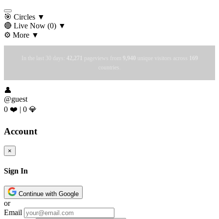
🎯 Circles
▼
🔴 Live Now
(0)
▼
⚙️ More
▼
In the last 30 days:
42,271
pageviews from
9,940
unique visitors across
169
countries.
👤
@guest
0 ❤️
|
0 💎
Account
×
Sign In
Continue with Google
or
Email