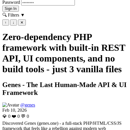
Password
Sign In
🔍 Filters
▼
↑
↓
✕
Zero-dependency PHP
framework with built-in REST
API, UI components, and no
build tools - just 3 vanilla files
Genes - The Last Human-Made API & UI
Framework
@genes
Feb 10, 2026
💎
0
❤️
0
💬
0
Discovered Genes (genes.one) - a full-stack PHP/HTML/CSS/JS
framework that feels like a rebellion against modern web