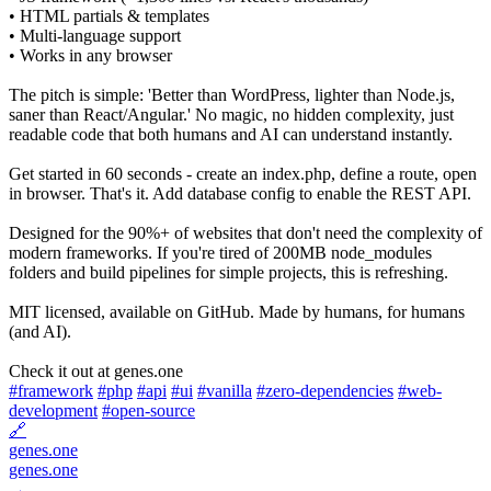
• HTML partials & templates
• Multi-language support
• Works in any browser
The pitch is simple: 'Better than WordPress, lighter than Node.js,
saner than React/Angular.' No magic, no hidden complexity, just
readable code that both humans and AI can understand instantly.
Get started in 60 seconds - create an index.php, define a route, open
in browser. That's it. Add database config to enable the REST API.
Designed for the 90%+ of websites that don't need the complexity of
modern frameworks. If you're tired of 200MB node_modules
folders and build pipelines for simple projects, this is refreshing.
MIT licensed, available on GitHub. Made by humans, for humans
(and AI).
Check it out at genes.one
#framework
#php
#api
#ui
#vanilla
#zero-dependencies
#web-
development
#open-source
🔗
genes.one
genes.one
→