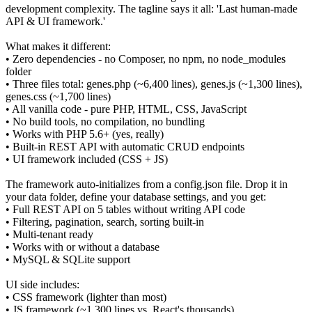
development complexity. The tagline says it all: 'Last human-made
API & UI framework.'
What makes it different:
• Zero dependencies - no Composer, no npm, no node_modules
folder
• Three files total: genes.php (~6,400 lines), genes.js (~1,300 lines),
genes.css (~1,700 lines)
• All vanilla code - pure PHP, HTML, CSS, JavaScript
• No build tools, no compilation, no bundling
• Works with PHP 5.6+ (yes, really)
• Built-in REST API with automatic CRUD endpoints
• UI framework included (CSS + JS)
The framework auto-initializes from a config.json file. Drop it in
your data folder, define your database settings, and you get:
• Full REST API on 5 tables without writing API code
• Filtering, pagination, search, sorting built-in
• Multi-tenant ready
• Works with or without a database
• MySQL & SQLite support
UI side includes:
• CSS framework (lighter than most)
• JS framework (~1,300 lines vs. React's thousands)