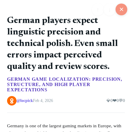
↑
↓
✕
German players expect
linguistic precision and
25
technical polish. Even small
📋
💬
📍
📅
🏪
Feed
Map
Events
Store
Board
errors impact perceived
quality and review scores.
@rockers
❤️ 0
📷
🚀 0
💎 0
💬 0
6/11/2026
GERMAN GAME LOCALIZATION: PRECISION,
The debut album introduced the band's direct punk
STRUCTURE, AND HIGH PLAYER
style.
EXPECTATIONS
❤️
@locpick
Feb 4, 2026
💎
0
0
💬
0
@rockers
❤️ 0
📷
🚀 0
💎 0
💬 0
6/11/2026
Tampere punk rock with Finnish-language songs and
a steady album run.
Germany is one of the largest gaming markets in Europe, with