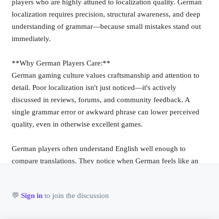
players who are highly attuned to localization quality. German
localization requires precision, structural awareness, and deep
@rockers
❤️ 0
📷
🚀 0
💎 0
💬 0
6/11/2026
understanding of grammar—because small mistakes stand out
A later album that stayed close to the band's core
immediately.
sound.
**Why German Players Care:**
German gaming culture values craftsmanship and attention to
@rockers
❤️ 0
📷
🚀 0
💎 0
💬 0
6/11/2026
detail. Poor localization isn't just noticed—it's actively
The second album pushed the band further into the
Finnish punk scene.
discussed in reviews, forums, and community feedback. A
single grammar error or awkward phrase can lower perceived
quality, even in otherwise excellent games.
@rockers
❤️ 0
📷
🚀 0
💎 0
💬 0
6/11/2026
German players often understand English well enough to
A 2022 album with the band's usual direct writing.
compare translations. They notice when German feels like an
afterthought.
@rockers
❤️ 0
📷
🚀 0
💎 0
💬 0
6/11/2026
👤
💬
Sign in
to join the discussion
**Linguistic Challenges:**
Eight tracks of Finnish black metal and death metal
0 ❤️
|
0 
@guest
from 2018.