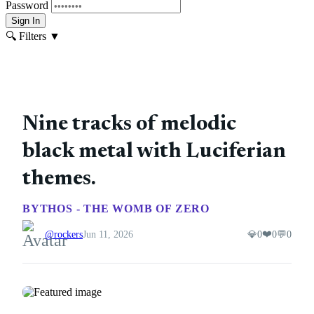
Password
Sign In
🔍 Filters
▼
Nine tracks of melodic
black metal with Luciferian
themes.
BYTHOS - THE WOMB OF ZERO
❤️
@rockers
Jun 11, 2026
💎
0
0
💬
0