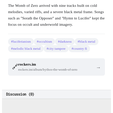
The Womb of Zero arrived with nine tracks built on cold
melodies, varied riffs, and a severe black metal frame. Songs
such as "Sorath the Opposer" and "Hymn to Lucifer" kept the
focus on occult and underworld imagery.
#luciferianism
#occultism
#darkness
#black metal
#melodic black metal
#city:tampere
#country:fi
rockers.im
🔗
→
rockers.im/album/bythos-the-womb-of-zero
Discussion (
0
)