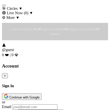
🎯 Circles
▼
🔴 Live Now
(0)
▼
⚙️ More
▼
In the last 30 days:
42,288
pageviews from
9,949
unique visitors across
169
countries.
👤
@guest
0 ❤️
|
0 💎
Account
×
Sign In
Continue with Google
or
Email