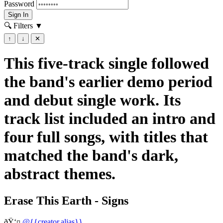
Password
Sign In
🔍 Filters
▼
↑
↓
✕
This five-track single followed
the band's earlier demo period
and debut single work. Its
track list included an intro and
four full songs, with titles that
matched the band's dark,
abstract themes.
Erase This Earth - Signs
ðŸ‘¤
@{{creator.alias}}