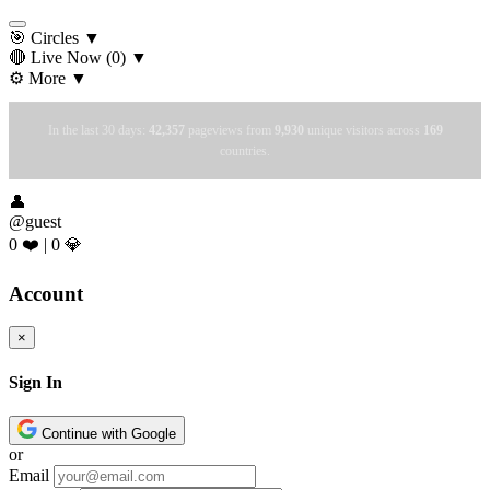
🎯 Circles
▼
🔴 Live Now
(0)
▼
⚙️ More
▼
In the last 30 days:
42,357
pageviews from
9,930
unique visitors across
169
countries.
👤
@guest
0 ❤️
|
0 💎
Account
×
Sign In
Continue with Google
or
Email