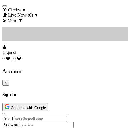
🎯 Circles
▼
🔴 Live Now
(0)
▼
⚙️ More
▼
👤
@guest
0 ❤️
|
0 💎
Account
×
Sign In
Continue with Google
or
Email
Password