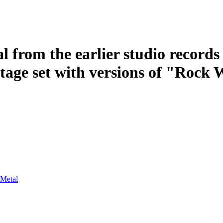
l from the earlier studio record
stage set with versions of "Rock
 Metal