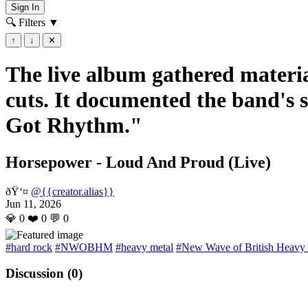
Sign In
🔍 Filters
▼
↑
↓
✕
The live album gathered materia
cuts. It documented the band's 
Got Rhythm."
Horsepower - Loud And Proud (Live)
ðŸ‘¤
@{{creator.alias}}
Jun 11, 2026
💎
0
❤️
0
💬
0
#hard rock
#NWOBHM
#heavy metal
#New Wave of British Heavy
Discussion (
0
)