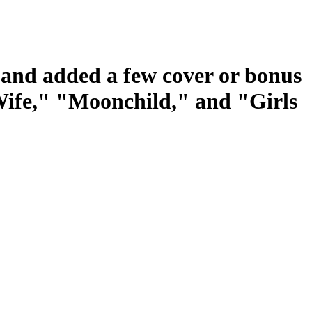
s and added a few cover or bonus
 Wife," "Moonchild," and "Girls