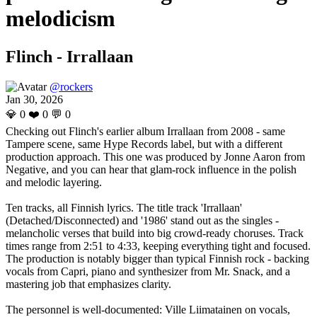
melodicism
Flinch - Irrallaan
@rockers
Jan 30, 2026
💎
0
❤️
0
💬
0
Checking out Flinch's earlier album Irrallaan from 2008 - same
Tampere scene, same Hype Records label, but with a different
production approach. This one was produced by Jonne Aaron from
Negative, and you can hear that glam-rock influence in the polish
and melodic layering.
Ten tracks, all Finnish lyrics. The title track 'Irrallaan'
(Detached/Disconnected) and '1986' stand out as the singles -
melancholic verses that build into big crowd-ready choruses. Track
times range from 2:51 to 4:33, keeping everything tight and focused.
The production is notably bigger than typical Finnish rock - backing
vocals from Capri, piano and synthesizer from Mr. Snack, and a
mastering job that emphasizes clarity.
The personnel is well-documented: Ville Liimatainen on vocals,