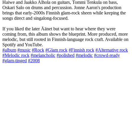
Haiwe and Jaakko Alhola on guitars, Tommi Tenkula on bass,
Oskari Salo on drums and percussion. Jonne Aaron's production
brings that early-2000s Finnish glam-rock sheen while keeping the
songs direct and singalong-focused.
If you liked the later Äänet but want to hear where they were
coming from, this album shows the blueprint. More produced, more
melodic, but still rooted in Finnish-language rock craft. Available on
Spotify and YouTube.
#album
#music
#Rock
#Glam rock
#Finnish rock
#Alternative rock
#Melodic rock
#melancholic
#polished
#melodic
#crowd-ready
#glam-tinged
#2008