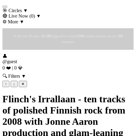
🎯 Circles
▼
🔴 Live Now
(0)
▼
⚙️ More
▼
In the last 30 days:
42,288
pageviews from
9,960
unique visitors across
169
countries.
👤
@guest
0 ❤️
|
0 💎
🔍 Filters
▼
↑
↓
✕
Flinch's Irrallaan - ten tracks
of polished Finnish rock from
2008 with Jonne Aaron
production and glam-leaning