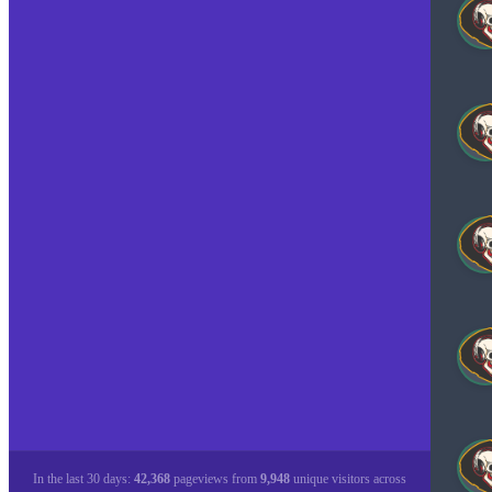
In the last 30 days:
42,368
pageviews from
9,948
unique visitors across