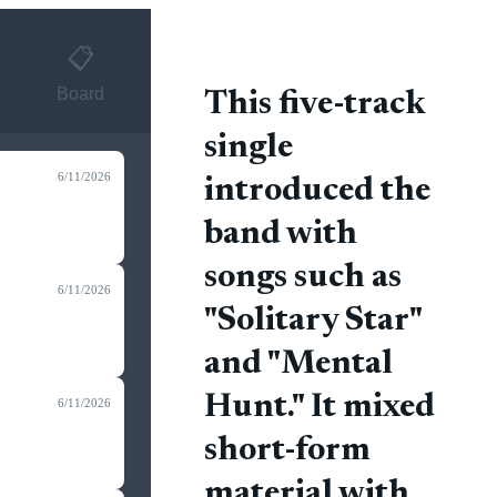
📋
Board
This five-track
single
6/11/2026
introduced the
band with
songs such as
6/11/2026
"Solitary Star"
and "Mental
Hunt." It mixed
6/11/2026
short-form
material with