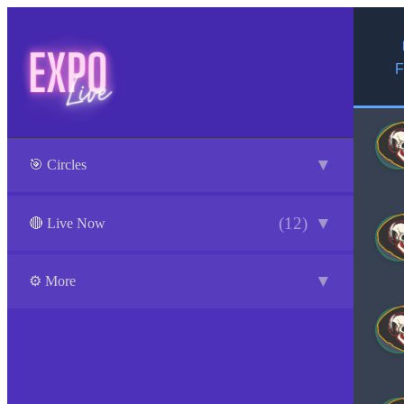
F
▼
🎯 Circles
(12)
▼
🔴 Live Now
▼
⚙️ More