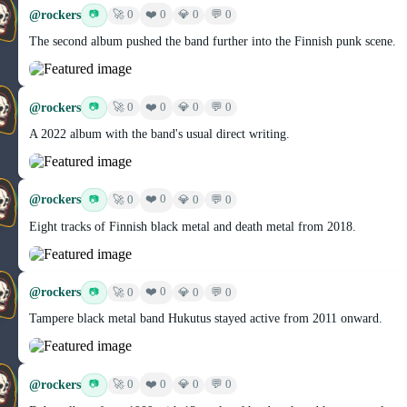
@rockers
❤️ 0
📷
🚀 0
💎 0
💬 0
The second album pushed the band further into the Finnish punk scene.
@rockers
❤️ 0
📷
🚀 0
💎 0
💬 0
A 2022 album with the band's usual direct writing.
@rockers
❤️ 0
📷
🚀 0
💎 0
💬 0
Eight tracks of Finnish black metal and death metal from 2018.
@rockers
❤️ 0
📷
🚀 0
💎 0
💬 0
Tampere black metal band Hukutus stayed active from 2011 onward.
@rockers
❤️ 0
📷
🚀 0
💎 0
💬 0