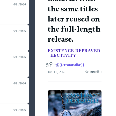
6/11/2026
the same titles
later reused on
the full-length
6/11/2026
release.
EXISTENCE DEPRAVED
- HECTIVITY
6/11/2026
ðŸ‘¤
@{{creator.alias}}
❤️
Jun 11, 2026
💎
0
0
💬
0
6/11/2026
6/11/2026