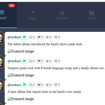
25
💬
📍
📅
🏪
eed
Map
Events
Store
@rockers
❤️ 0
📷
🚀 0
💎 0
💬 0
The debut album introduced the band's direct punk style.
@rockers
❤️ 0
📷
🚀 0
💎 0
💬 0
Tampere punk rock with Finnish-language songs and a steady album run.
@rockers
❤️ 0
📷
🚀 0
💎 0
💬 0
A later album that stayed close to the band's core sound.