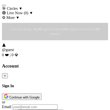
🎯 Circles
▼
🔴 Live Now
(0)
▼
⚙️ More
▼
In the last 30 days:
42,356
pageviews from
9,945
unique visitors across
169
countries.
👤
@guest
0 ❤️
|
0 💎
Account
×
Sign In
Continue with Google
or
Email