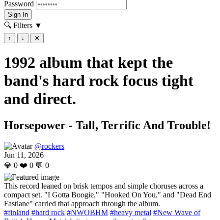
Password
Sign In
🔍 Filters
▼
↑
↓
✕
1992 album that kept the
band's hard rock focus tight
and direct.
Horsepower - Tall, Terrific And Trouble!
@rockers
Jun 11, 2026
💎
0
❤️
0
💬
0
This record leaned on brisk tempos and simple choruses across a
compact set. "I Gotta Boogie," "Hooked On You," and "Dead End
Fastlane" carried that approach through the album.
#finland
#hard rock
#NWOBHM
#heavy metal
#New Wave of