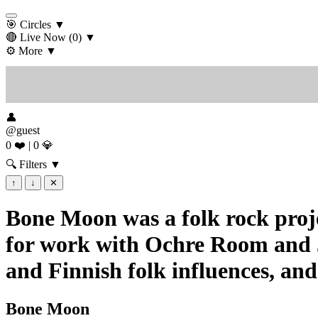
🎯 Circles
▼
🔴 Live Now
(0)
▼
⚙️ More
▼
👤
@guest
0 ❤️
|
0 💎
🔍 Filters
▼
↑
↓
✕
Bone Moon was a folk rock proj
for work with Ochre Room and Ja
and Finnish folk influences, and
Bone Moon