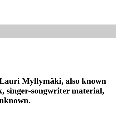
r Lauri Myllymäki, also known
, singer-songwriter material,
 unknown.