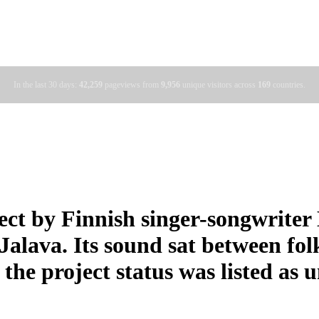
In the last 30 days:
42,259
pageviews from
9,956
unique visitors across
169
countries.
ect by Finnish singer-songwrite
lava. Its sound sat between folk
 the project status was listed as