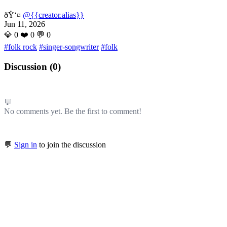
ðŸ‘¤
@{{creator.alias}}
Jun 11, 2026
💎
0
❤️
0
💬
0
#folk rock
#singer-songwriter
#folk
Discussion (
0
)
💬
No comments yet. Be the first to comment!
💬
Sign in
to join the discussion