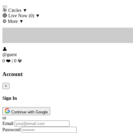
🎯 Circles
▼
🔴 Live Now
(0)
▼
⚙️ More
▼
👤
@guest
0 ❤️
|
0 💎
Account
×
Sign In
Continue with Google
or
Email
Password