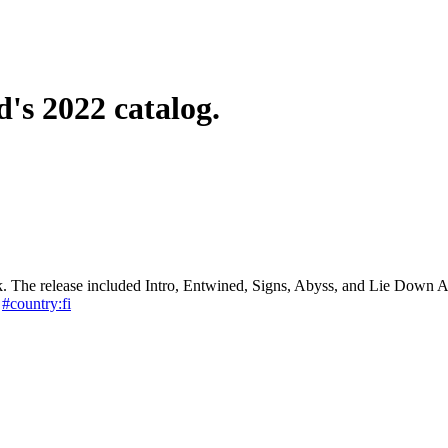
d's 2022 catalog.
k. The release included Intro, Entwined, Signs, Abyss, and Lie Down 
#country:fi