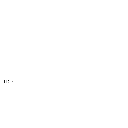
And Die.