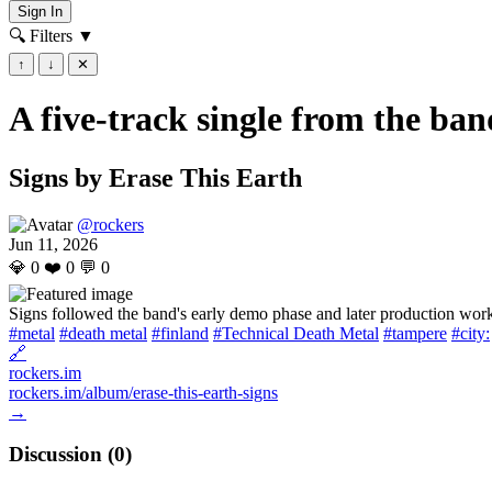
Sign In
🔍 Filters
▼
↑
↓
✕
A five-track single from the ban
Signs by Erase This Earth
@rockers
Jun 11, 2026
💎
0
❤️
0
💬
0
Signs followed the band's early demo phase and later production wor
#metal
#death metal
#finland
#Technical Death Metal
#tampere
#city:
🔗
rockers.im
rockers.im/album/erase-this-earth-signs
→
Discussion (
0
)