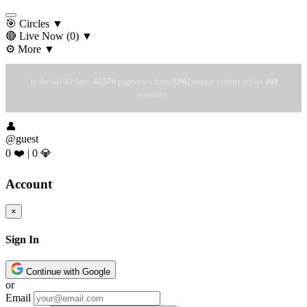
🎯 Circles
▼
🔴 Live Now
(0)
▼
⚙️ More
▼
In the last 30 days:
42,576
pageviews from
9,962
unique visitors across
169
countries.
👤
@guest
0 ❤️
|
0 💎
Account
×
Sign In
Continue with Google
or
Email