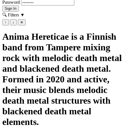
Password
Sign In
🔍 Filters
▼
↑
↓
✕
Anima Hereticae is a Finnish
band from Tampere mixing
rock with melodic death metal
and blackened death metal.
Formed in 2020 and active,
their music blends melodic
death metal structures with
blackened death metal
elements.