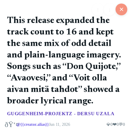
↑
↓
✕
This release expanded the
track count to 16 and kept
25
the same mix of odd detail
📋
💬
📍
📅
🏪
Feed
Map
Events
Store
Board
and plain-language imagery.
Songs such as “Don Quijote,”
@rockers
❤️ 0
📷
🚀 0
💎 0
💬 0
6/11/2026
“Avaovesi,” and “Voit olla
The debut album introduced the band's direct punk
style.
aivan mitä tahdot” showed a
broader lyrical range.
@rockers
❤️ 0
📷
🚀 0
💎 0
💬 0
6/11/2026
GUGGENHEIM-PROJEKTZ - DERSU UZALA
Tampere punk rock with Finnish-language songs and
a steady album run.
ðŸ‘¤
❤️
@{{creator.alias}}
Jun 11, 2026
💎
0
0
💬
0