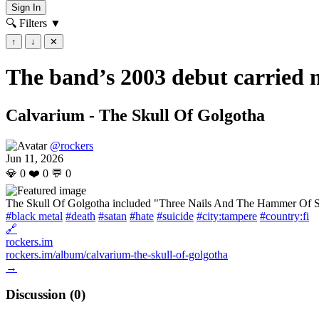
Sign In
🔍 Filters
▼
↑
↓
✕
The band’s 2003 debut carried n
Calvarium - The Skull Of Golgotha
@rockers
Jun 11, 2026
💎
0
❤️
0
💬
0
The Skull Of Golgotha included "Three Nails And The Hammer Of Sata
#black metal
#death
#satan
#hate
#suicide
#city:tampere
#country:fi
🔗
rockers.im
rockers.im/album/calvarium-the-skull-of-golgotha
→
Discussion (
0
)