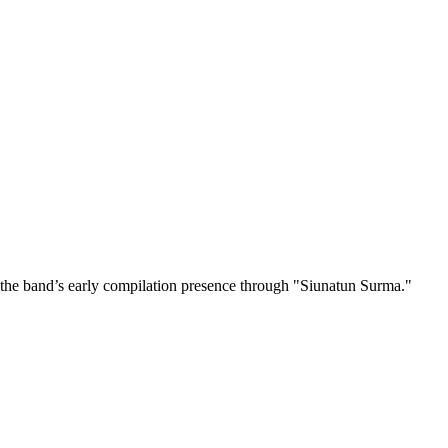
the band’s early compilation presence through "Siunatun Surma."