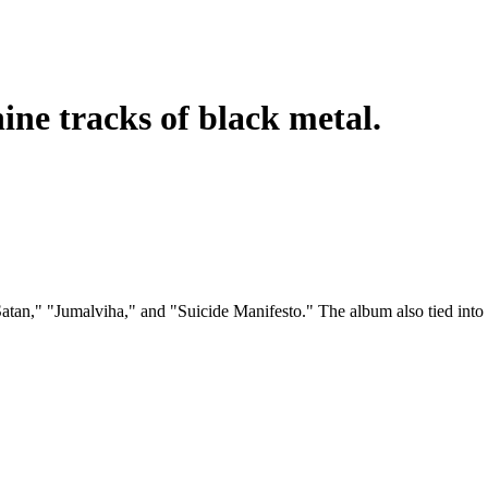
ine tracks of black metal.
n," "Jumalviha," and "Suicide Manifesto." The album also tied into 