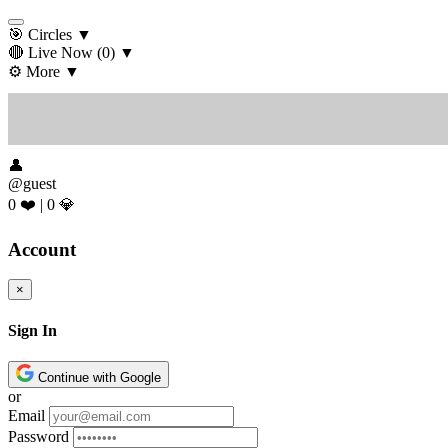
🎯 Circles
▼
🔴 Live Now
(0)
▼
⚙️ More
▼
👤
@guest
0 ❤️
|
0 💎
Account
×
Sign In
Continue with Google
or
Email
Password