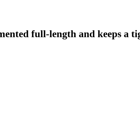
mented full-length and keeps a ti