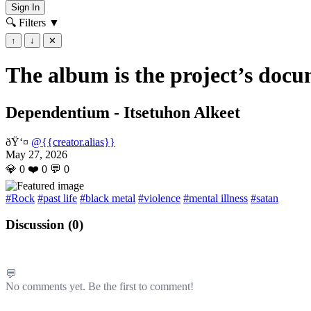
Sign In
🔍 Filters
▼
↑
↓
✕
The album is the project’s docu
Dependentium - Itsetuhon Alkeet
ðŸ‘¤
@{{creator.alias}}
May 27, 2026
💎
0
❤️
0
💬
0
#Rock
#past life
#black metal
#violence
#mental illness
#satan
Discussion (
0
)
💬
No comments yet. Be the first to comment!