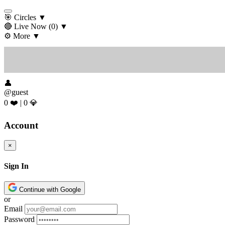
🎯 Circles
▼
🔴 Live Now
(0)
▼
⚙️ More
▼
👤
@guest
0 ❤️
|
0 💎
Account
×
Sign In
Continue with Google
or
Email
Password