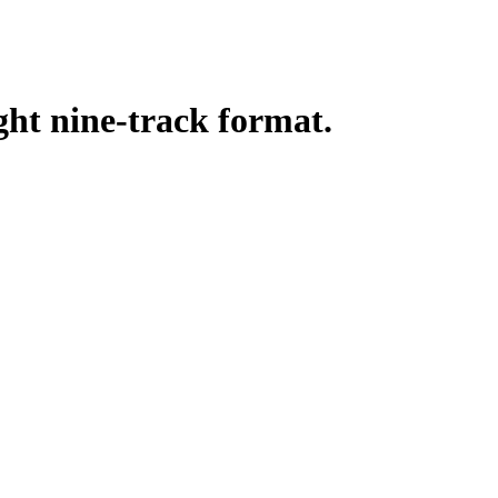
ght nine-track format.