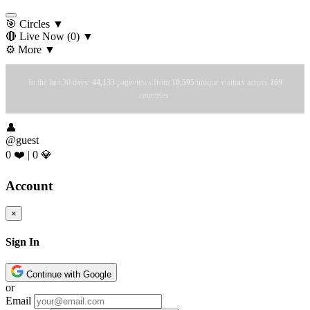
🎯 Circles
▼
🔴 Live Now
(0)
▼
⚙️ More
▼
In the last 30 days:
44,133
pageviews from
10,595
unique visitors across
169
countries.
👤
@guest
0 ❤️
|
0 💎
Account
×
Sign In
Continue with Google
or
Email