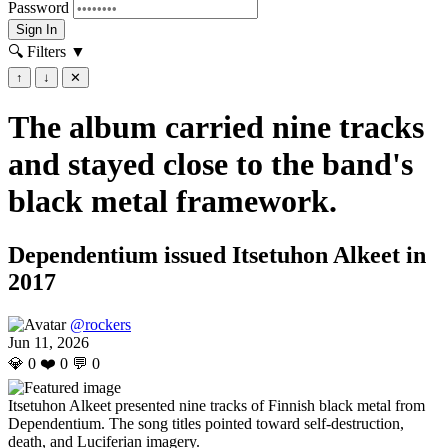
Password
Sign In
🔍 Filters
▼
↑
↓
✕
The album carried nine tracks
and stayed close to the band's
black metal framework.
Dependentium issued Itsetuhon Alkeet in
2017
@rockers
Jun 11, 2026
💎
0
❤️
0
💬
0
Itsetuhon Alkeet presented nine tracks of Finnish black metal from
Dependentium. The song titles pointed toward self-destruction,
death, and Luciferian imagery.