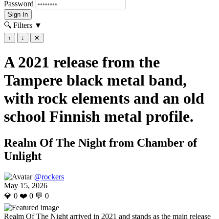
Password
Sign In
🔍 Filters
▼
↑
↓
✕
A 2021 release from the
Tampere black metal band,
with rock elements and an old
school Finnish metal profile.
Realm Of The Night from Chamber of
Unlight
@rockers
May 15, 2026
💎
0
❤️
0
💬
0
Realm Of The Night arrived in 2021 and stands as the main release