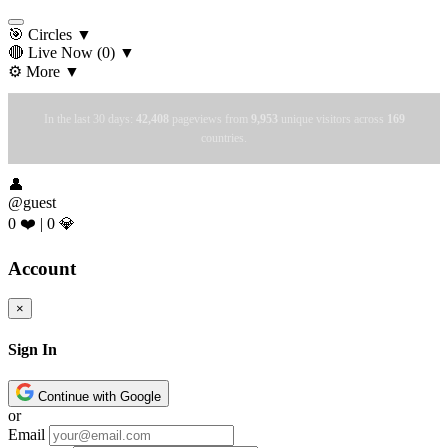
🎯 Circles
▼
🔴 Live Now
(0)
▼
⚙️ More
▼
In the last 30 days:
42,408
pageviews from
9,953
unique visitors across
169
countries.
👤
@guest
0 ❤️
|
0 💎
Account
×
Sign In
Continue with Google
or
Email