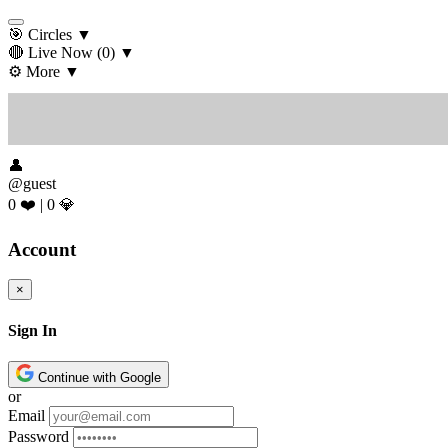
🎯 Circles
▼
🔴 Live Now
(0)
▼
⚙️ More
▼
👤
@guest
0 ❤️
|
0 💎
Account
×
Sign In
Continue with Google
or
Email
Password