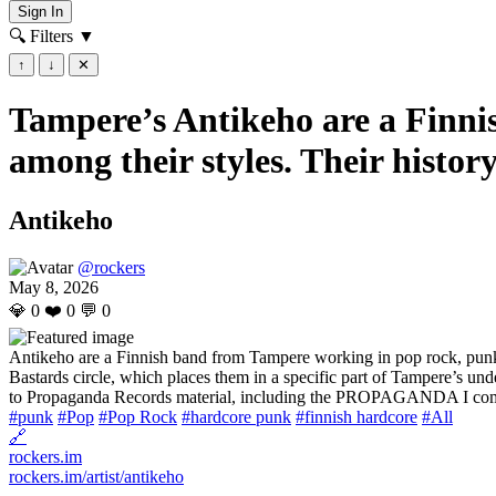
Sign In
🔍 Filters
▼
↑
↓
✕
Tampere’s Antikeho are a Finni
among their styles. Their history
Antikeho
@rockers
May 8, 2026
💎
0
❤️
0
💬
0
Antikeho are a Finnish band from Tampere working in pop rock, punk, a
Bastards circle, which places them in a specific part of Tampere’s un
to Propaganda Records material, including the PROPAGANDA I comp
#punk
#Pop
#Pop Rock
#hardcore punk
#finnish hardcore
#All
🔗
rockers.im
rockers.im/artist/antikeho