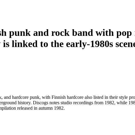
sh punk and rock band with pop 
 is linked to the early-1980s scene
nd hardcore punk, with Finnish hardcore also listed in their style pro
derground history. Discogs notes studio recordings from 1982, while 19
ilation released in autumn 1982.