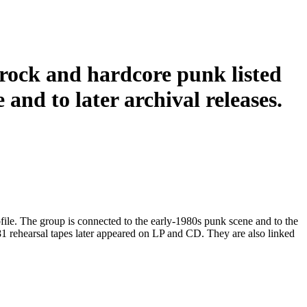
rock and hardcore punk listed
 and to later archival releases.
file. The group is connected to the early-1980s punk scene and to the
81 rehearsal tapes later appeared on LP and CD. They are also linked