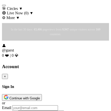
🎯 Circles
▼
🔴 Live Now
(0)
▼
⚙️ More
▼
In the last 30 days:
43,406
pageviews from
9,947
unique visitors across
169
countries.
👤
@guest
0 ❤️
|
0 💎
Account
×
Sign In
Continue with Google
or
Email