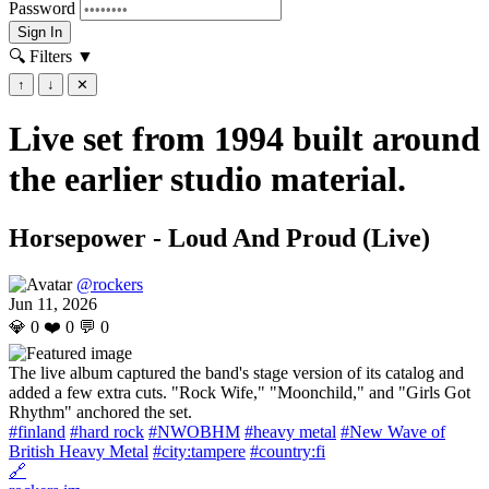
Password
Sign In
🔍 Filters
▼
↑
↓
✕
Live set from 1994 built around
the earlier studio material.
Horsepower - Loud And Proud (Live)
@rockers
Jun 11, 2026
💎
0
❤️
0
💬
0
The live album captured the band's stage version of its catalog and
added a few extra cuts. "Rock Wife," "Moonchild," and "Girls Got
Rhythm" anchored the set.
#finland
#hard rock
#NWOBHM
#heavy metal
#New Wave of
British Heavy Metal
#city:tampere
#country:fi
🔗