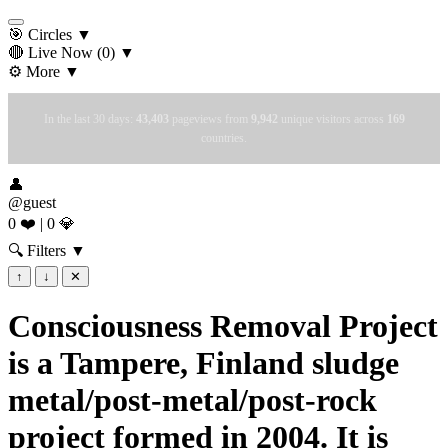
🎯 Circles
▼
🔴 Live Now
(0)
▼
⚙️ More
▼
In the last 30 days:
43,403
pageviews from
9,942
unique visitors across
169
countries.
👤
@guest
0 ❤️
|
0 💎
🔍 Filters
▼
↑
↓
✕
Consciousness Removal Project
is a Tampere, Finland sludge
metal/post-metal/post-rock
project formed in 2004. It is