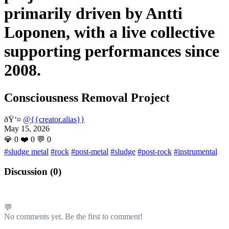
primarily driven by Antti
Loponen, with a live collective
supporting performances since
2008.
Consciousness Removal Project
ðŸ‘¤
@{{creator.alias}}
May 15, 2026
💎
0
❤️
0
💬
0
#sludge metal
#rock
#post-metal
#sludge
#post-rock
#instrumental
Discussion (
0
)
💬
No comments yet. Be the first to comment!