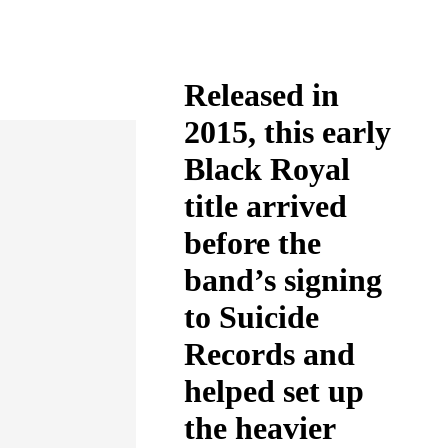
Released in
2015, this early
Black Royal
title arrived
before the
band’s signing
to Suicide
Records and
helped set up
the heavier