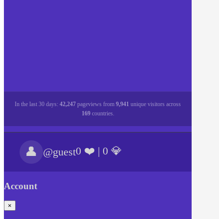
In the last 30 days:
42,247
pageviews from
9,941
unique visitors across
169
countries.
👤
0 ❤️
|
0 💎
@guest
Account
×