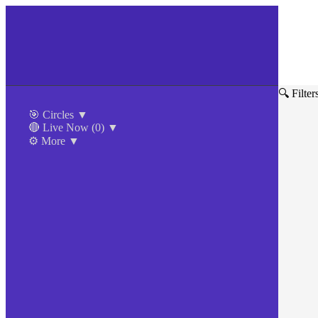
🔍 Filter
🎯 Circles
▼
🔴 Live Now
(0)
▼
⚙️ More
▼