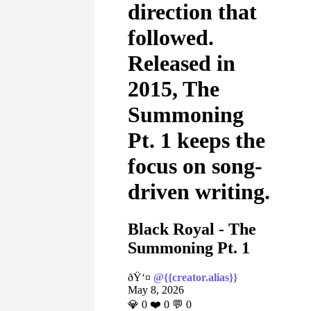
direction that
followed.
Released in
2015, The
Summoning
Pt. 1 keeps the
focus on song-
driven writing.
Black Royal - The
Summoning Pt. 1
ðŸ‘¤
@{{creator.alias}}
May 8, 2026
💎
0
❤️
0
💬
0