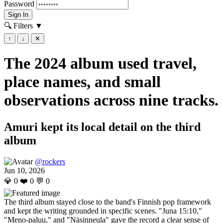
Password
Sign In
🔍 Filters
▼
↑
↓
✕
The 2024 album used travel,
place names, and small
observations across nine tracks.
Amuri kept its local detail on the third
album
@rockers
Jun 10, 2026
💎
0
❤️
0
💬
0
The third album stayed close to the band's Finnish pop framework
and kept the writing grounded in specific scenes. "Juna 15:10,"
"Meno-paluu," and "Näsinneula" gave the record a clear sense of