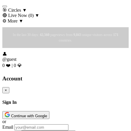
🎯 Circles
▼
🔴 Live Now
(0)
▼
⚙️ More
▼
In the last 30 days:
42,560
pageviews from
9,843
unique visitors across
171
countries.
👤
@guest
0 ❤️
|
0 💎
Account
×
Sign In
Continue with Google
or
Email