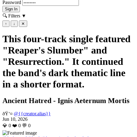
Password
Sign In
🔍 Filters
▼
↑
↓
✕
This four-track single featured
"Reaper's Slumber" and
"Resurrection." It continued
the band's dark thematic line
in a shorter format.
Ancient Hatred - Ignis Aeternum Mortis
ðŸ‘¤
@{{creator.alias}}
Jun 10, 2026
💎
0
❤️
0
💬
0