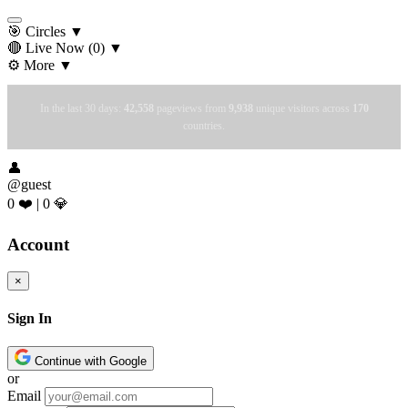
🎯 Circles
▼
🔴 Live Now
(0)
▼
⚙️ More
▼
In the last 30 days:
42,558
pageviews from
9,938
unique visitors across
170
countries.
👤
@guest
0 ❤️
|
0 💎
Account
×
Sign In
Continue with Google
or
Email