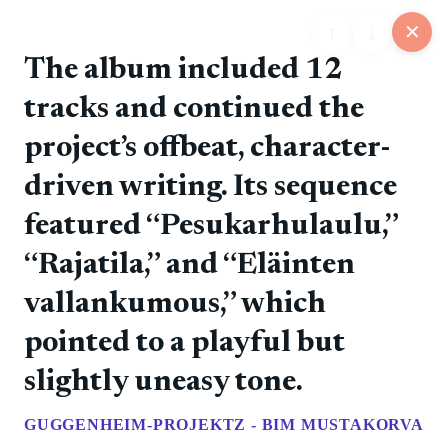
↑
↓
✕
The album included 12
tracks and continued the
25
project’s offbeat, character-
📋
💬
📍
📅
🏪
Feed
Map
Events
Store
Board
driven writing. Its sequence
featured “Pesukarhulaulu,”
@rockers
❤️ 0
📷
🚀 0
💎 0
💬 0
6/11/2026
“Rajatila,” and “Eläinten
The debut album introduced the band's direct punk
style.
vallankumous,” which
pointed to a playful but
@rockers
❤️ 0
📷
🚀 0
💎 0
💬 0
6/11/2026
slightly uneasy tone.
Tampere punk rock with Finnish-language songs and
a steady album run.
GUGGENHEIM-PROJEKTZ - BIM MUSTAKORVA