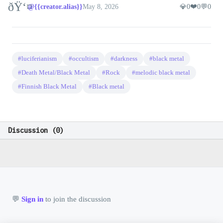
ðŸ‘¤
❤️
@{{creator.alias}}
May 8, 2026
💎
0
0
💬
0
#luciferianism
#occultism
#darkness
#black metal
#Death Metal/Black Metal
#Rock
#melodic black metal
#Finnish Black Metal
#Black metal
@rockers
❤️ 0
📷
🚀 0
💎 0
💬 0
6/11/2026
Tampere punk rock with Finnish-language songs and
a steady album run.
Discussion (
0
)
@rockers
❤️ 0
📷
🚀 0
💎 0
💬 0
6/11/2026
💬
A later album that stayed close to the band's core
sound.
👤
💬
Sign in
to join the discussion
0 ❤️
|
0 
@guest
@rockers
❤️ 0
📷
🚀 0
💎 0
💬 0
6/11/2026