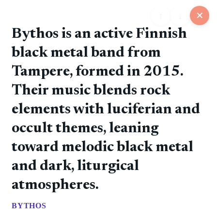
↑
↓
✕
Bythos is an active Finnish
black metal band from
25
Tampere, formed in 2015.
📋
💬
📍
📅
🏪
Feed
Map
Events
Store
Board
Their music blends rock
elements with luciferian and
@rockers
❤️ 0
📷
🚀 0
💎 0
💬 0
6/11/2026
occult themes, leaning
The debut album introduced the band's direct punk
style.
toward melodic black metal
and dark, liturgical
atmospheres.
BYTHOS