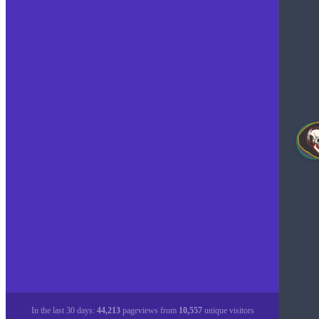
In the last 30 days:
44,213
pageviews from
10,557
unique visitors