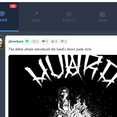
25
💬
📍
📅
🏪
eed
Map
Events
Store
@rockers
❤️ 0
📷
🚀 0
💎 0
💬 0
The debut album introduced the band's direct punk style.