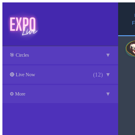
F
▼
🎯 Circles
(12)
▼
🔴 Live Now
▼
⚙️ More