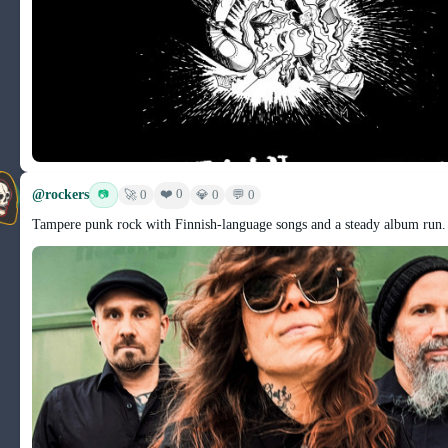
@rockers
❤️ 0
📷
🚀 0
💎 0
💬 0
Tampere punk rock with Finnish-language songs and a steady album run.