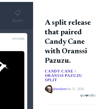
📋
Board
A split release
that paired
6/11/2026
Candy Cane
with Oranssi
Pazuzu.
CANDY CANE /
ORANSSI PAZUZU
SPLIT
@rockers
Jun 11, 2026
❤️
💎
0
0
💬
0