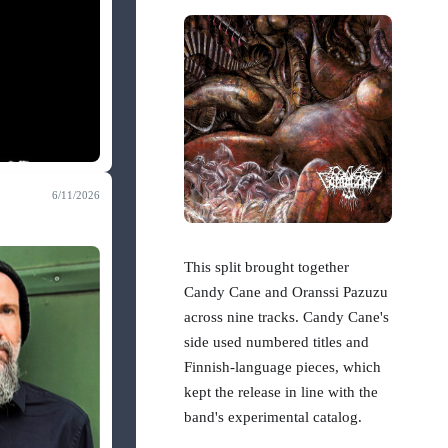
6/11/2026
This split brought together
Candy Cane and Oranssi Pazuzu
across nine tracks. Candy Cane's
side used numbered titles and
Finnish-language pieces, which
kept the release in line with the
band's experimental catalog.