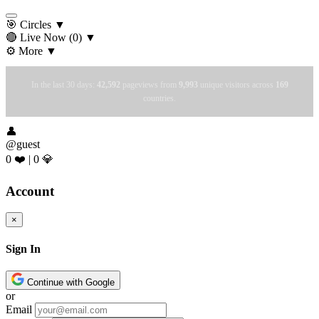
🎯 Circles
▼
🔴 Live Now
(0)
▼
⚙️ More
▼
In the last 30 days:
42,592
pageviews from
9,993
unique visitors across
169
countries.
👤
@guest
0 ❤️
|
0 💎
Account
×
Sign In
Continue with Google
or
Email