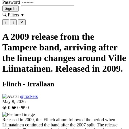
Password
Sign In
🔍 Filters
▼
↑
↓
✕
A 2009 release from the
Tampere band, arriving after
the lineup changes around Ville
Liimatainen. Released in 2009.
Flinch - Irrallaan
@rockers
May 8, 2026
💎
0
❤️
0
💬
0
Released in 2009, this Flinch album followed the period when
Liimatainen continued the band after the 2007 split. The release