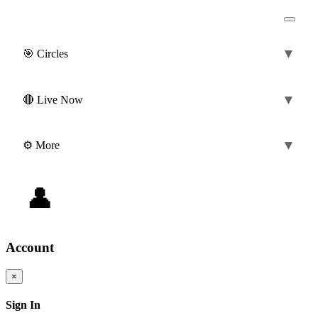
▼
🎯 Circles
(0)
▼
🔴 Live Now
▼
⚙️ More
👤
0 ❤️
|
0 💎
@guest
Account
×
Sign In