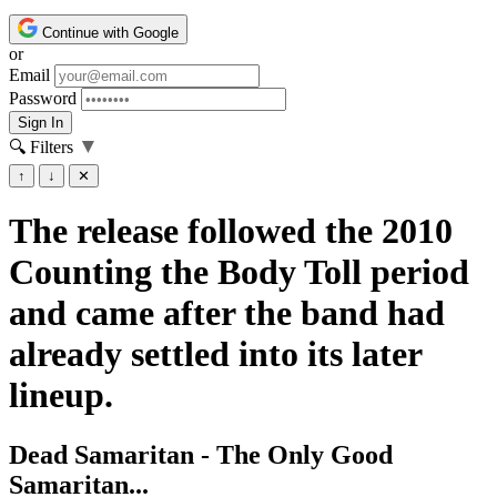
Continue with Google
or
Email
Password
Sign In
▼
🔍 Filters
↑
↓
✕
The release followed the 2010
Counting the Body Toll period
and came after the band had
already settled into its later
lineup.
Dead Samaritan - The Only Good
Samaritan...