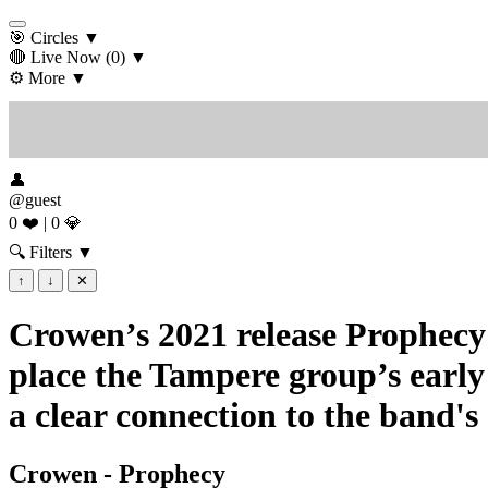
🎯 Circles
▼
🔴 Live Now
(0)
▼
⚙️ More
▼
👤
@guest
0 ❤️
|
0 💎
🔍 Filters
▼
↑
↓
✕
Crowen’s 2021 release Prophecy 
place the Tampere group’s early
a clear connection to the band's
Crowen - Prophecy