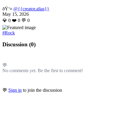
ðŸ‘¤
@{{creator.alias}}
May 15, 2026
💎
0
❤️
0
💬
0
#Rock
Discussion (
0
)
💬
No comments yet. Be the first to comment!
💬
Sign in
to join the discussion