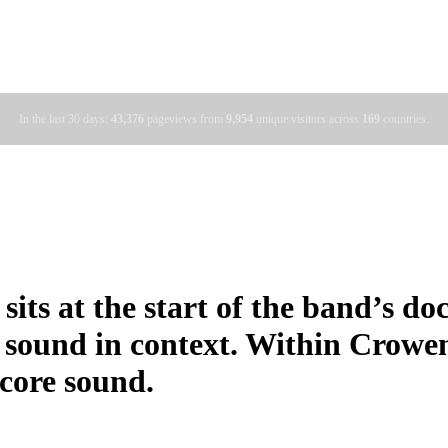
In the last 30 days:
43,376
pageviews from
9,954
unique visitors across
169
countries.
sits at the start of the band’s d
 sound in context. Within Crowe
 core sound.