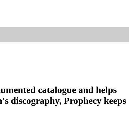
ocumented catalogue and helps
n's discography, Prophecy keeps