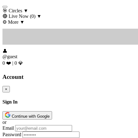
🎯 Circles
▼
🔴 Live Now
(0)
▼
⚙️ More
▼
👤
@guest
0 ❤️
|
0 💎
Account
×
Sign In
Continue with Google
or
Email
Password