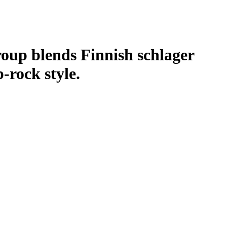
roup blends Finnish schlager
-rock style.