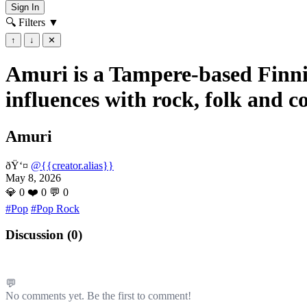
Sign In
🔍 Filters
▼
↑
↓
✕
Amuri is a Tampere-based Finnis
influences with rock, folk and c
Amuri
ðŸ‘¤
@{{creator.alias}}
May 8, 2026
💎
0
❤️
0
💬
0
#Pop
#Pop Rock
Discussion (
0
)
💬
No comments yet. Be the first to comment!