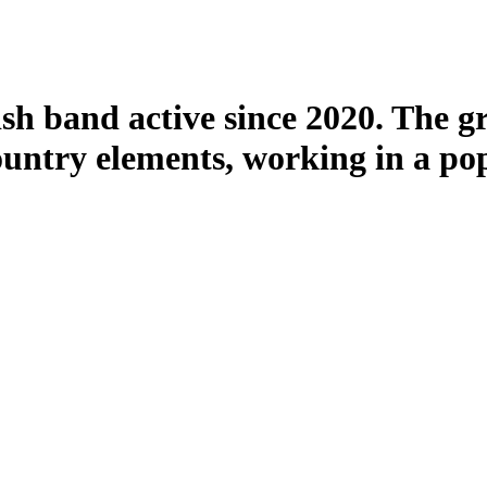
h band active since 2020. The g
ountry elements, working in a pop