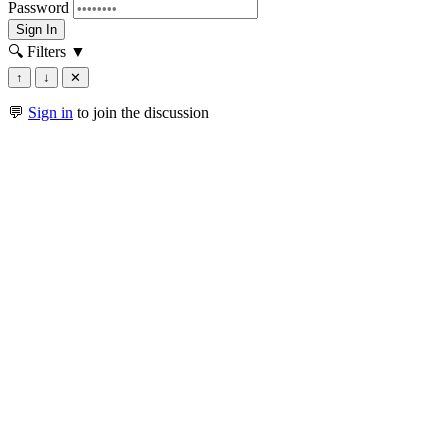
Password
Sign In
🔍 Filters
▼
↑
↓
✕
💬
Sign in
to join the discussion