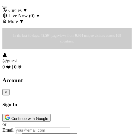
🎯 Circles
▼
🔴 Live Now
(0)
▼
⚙️ More
▼
In the last 30 days:
42,594
pageviews from
9,994
unique visitors across
169
countries.
👤
@guest
0 ❤️
|
0 💎
Account
×
Sign In
Continue with Google
or
Email