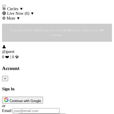
🎯 Circles
▼
🔴 Live Now
(0)
▼
⚙️ More
▼
In the last 30 days:
44,211
pageviews from
10,564
unique visitors across
169
countries.
👤
@guest
0 ❤️
|
0 💎
Account
×
Sign In
Continue with Google
or
Email