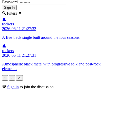
Password
Sign In
🔍 Filters
▼
👤
rockers
2026-06-11 21:27:32
A five-track single built around the four seasons.
👤
rockers
2026-06-11 21:27:31
Atmospheric black metal with progressive folk and post-rock
elements.
↑
↓
✕
💬
Sign in
to join the discussion