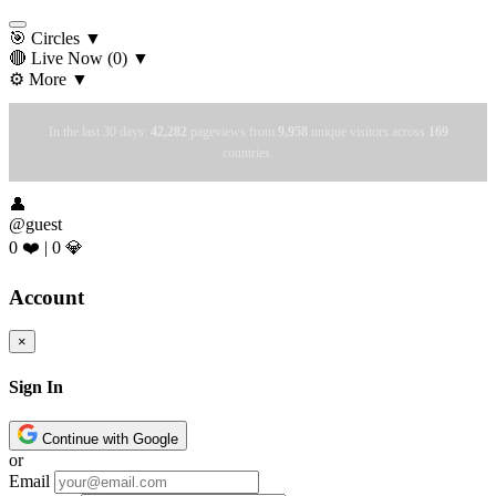
🎯 Circles
▼
🔴 Live Now
(0)
▼
⚙️ More
▼
In the last 30 days:
42,282
pageviews from
9,958
unique visitors across
169
countries.
👤
@guest
0 ❤️
|
0 💎
Account
×
Sign In
Continue with Google
or
Email