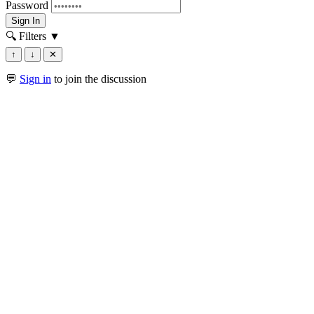
Password
Sign In
🔍 Filters
▼
↑
↓
✕
💬
Sign in
to join the discussion