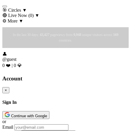
🎯 Circles
▼
🔴 Live Now
(0)
▼
⚙️ More
▼
In the last 30 days:
43,427
pageviews from
9,948
unique visitors across
169
countries.
👤
@guest
0 ❤️
|
0 💎
Account
×
Sign In
Continue with Google
or
Email