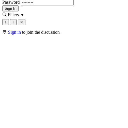
Password
Sign In
🔍 Filters
▼
↑
↓
✕
💬
Sign in
to join the discussion