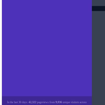
In the last 30 days:
42,322
pageviews from
9,936
unique visitors across