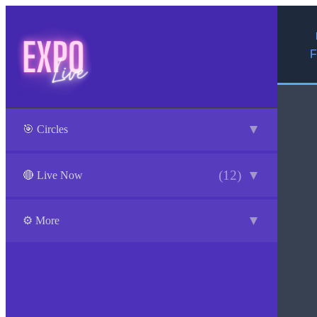
F
▼
🎯 Circles
(12)
▼
🔴 Live Now
▼
⚙️ More