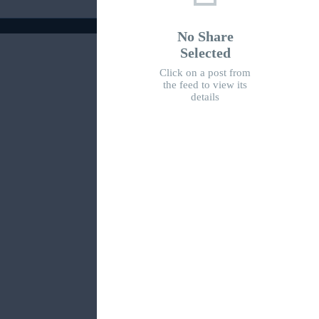
No Share
Selected
Click on a post from
the feed to view its
details