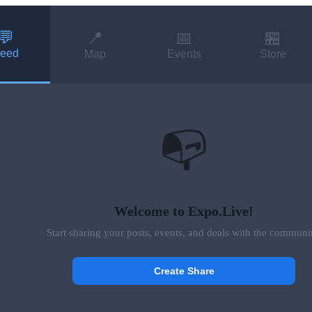
💬
📍
📅
🏪
eed
Map
Events
Store
📭
Welcome to Expo.Live!
Start sharing your posts, events, and deals with the communi
Create Share