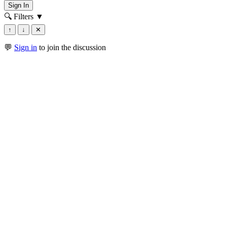
Sign In
🔍 Filters
▼
↑
↓
✕
💬
Sign in
to join the discussion