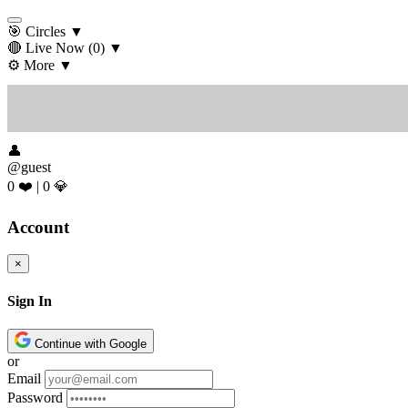
🎯 Circles
▼
🔴 Live Now
(0)
▼
⚙️ More
▼
👤
@guest
0 ❤️
|
0 💎
Account
×
Sign In
Continue with Google
or
Email
Password