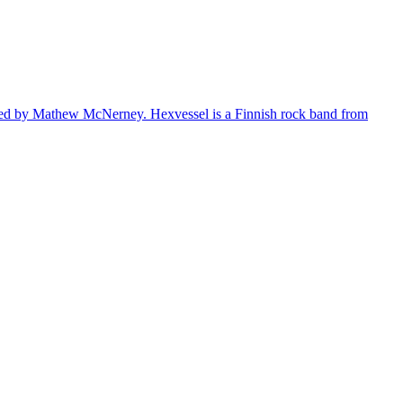
s led by Mathew McNerney. Hexvessel is a Finnish rock band from