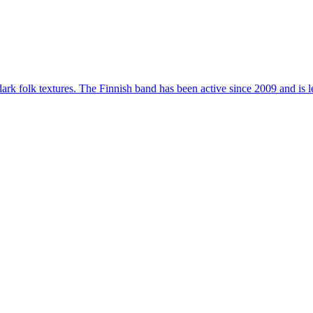
dark folk textures. The Finnish band has been active since 2009 and i