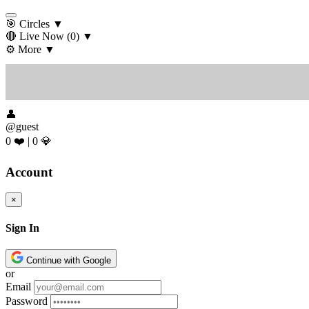
🎯 Circles
▼
🔴 Live Now
(0)
▼
⚙️ More
▼
👤
@guest
0 ❤️
|
0 💎
Account
×
Sign In
Continue with Google
or
Email
Password