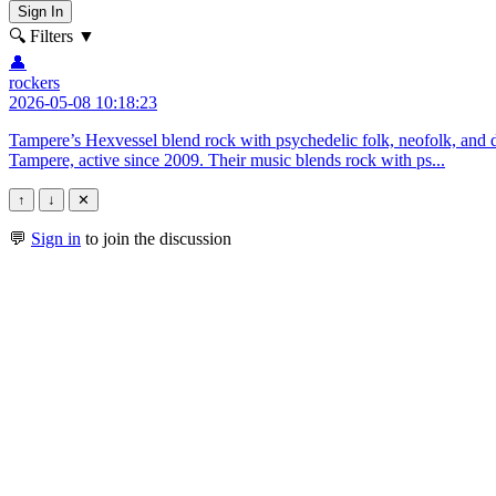
Sign In
🔍 Filters
▼
👤
rockers
2026-05-08 10:18:23
Tampere’s Hexvessel blend rock with psychedelic folk, neofolk, and 
Tampere, active since 2009. Their music blends rock with ps...
↑
↓
✕
💬
Sign in
to join the discussion