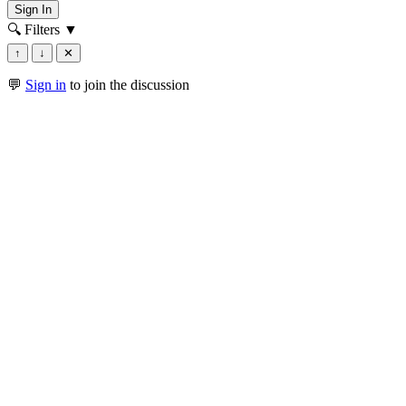
Sign In
🔍 Filters
▼
↑
↓
✕
💬
Sign in
to join the discussion