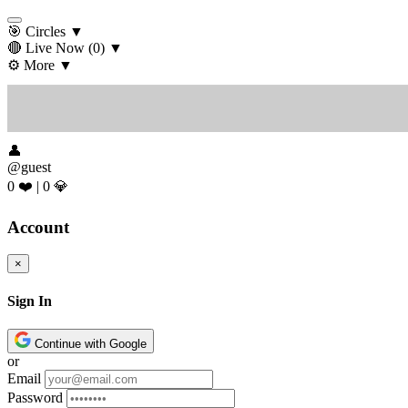
🎯 Circles
▼
🔴 Live Now
(0)
▼
⚙️ More
▼
👤
@guest
0 ❤️
|
0 💎
Account
×
Sign In
Continue with Google
or
Email
Password